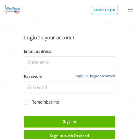
Client Login
Login to your account
Email address
Password
Sign up
|
forgot password
Remember me
Sign in
Sign in with Discord