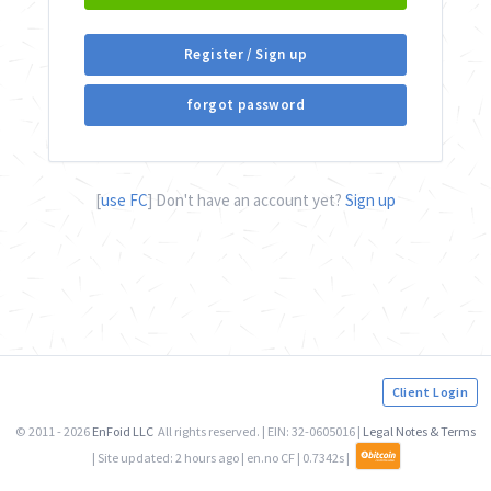
Register / Sign up
forgot password
[
use FC
] Don't have an account yet?
Sign up
Client Login
© 2011 - 2026
EnFoid LLC
All rights reserved. | EIN: 32-0605016 |
Legal Notes & Terms
| Site updated:
2 hours ago
| en.no CF | 0.7342s |