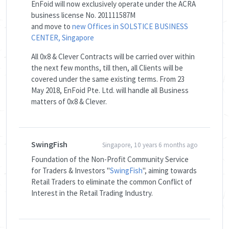
EnFoid will now exclusively operate under the ACRA
business license No. 201111587M
and move to
new Offices in SOLSTICE BUSINESS
CENTER, Singapore
All 0x8 & Clever Contracts will be carried over within
the next few months, till then, all Clients will be
covered under the same existing terms. From 23
May 2018, EnFoid Pte. Ltd. will handle all Business
matters of 0x8 & Clever.
SwingFish
Singapore, 10 years 6 months ago
Foundation of the Non-Profit Community Service
for Traders & Investors "
SwingFish
", aiming towards
Retail Traders to eliminate the common Conflict of
Interest in the Retail Trading Industry.