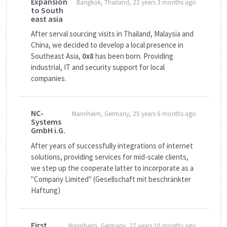
Expansion
Bangkok, Thailand, 22 years 3 months ago
to South
east asia
After serval sourcing visits in Thailand, Malaysia and
China, we decided to develop a local presence in
Southeast Asia,
0x8
has been born. Providing
industrial, IT and security support for local
companies.
NC-
Mannheim, Germany, 25 years 6 months ago
Systems
GmbH i.G.
After years of successfully integrations of internet
solutions, providing services for mid-scale clients,
we step up the cooperate latter to incorporate as a
"Company Limited" (Gesellschaft mit beschränkter
Haftung)
First
Mannheim, Germany, 27 years 10 months ago