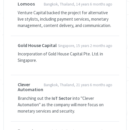
Lomoos
Bangkok, Thailand, 14 years 6 months ago
Venture Capital backed the project for alternative
live stylists, including payment services, monetary
management, content delivery, and communication.
Gold House Capital
Singapore, 15 years 2 months ago
Incorporation of Gold House Capital Pte. Ltd. in
Singapore.
Clever
Bangkok, Thailand, 21 years 6 months ago
Automation
Branching out the
IoT Sector
into "Clever
Automation" as the company will more focus on
monetary services and security.