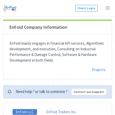
Client Login
EnFoid Company Information
EnFoid mainly engages in Financial API services, Algorithmic
development, and execution, Consulting on Industrial
Performance & Damage Control, Software & Hardware
Development in both fields.
Projects
Need help ? or talk to someone ?
Contact our Support
EnFoid LLC
EnFoid Traders Inc.