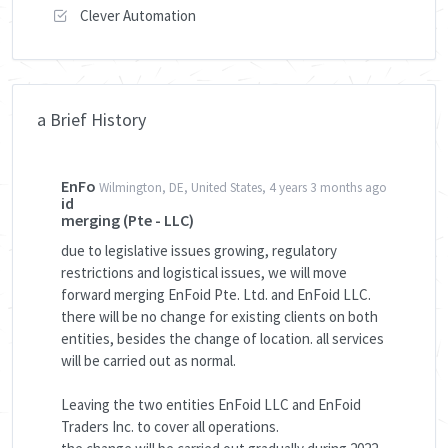
Clever Automation
a Brief History
EnFo
Wilmington, DE, United States, 4 years 3 months ago
id
merging (Pte - LLC)
due to legislative issues growing, regulatory
restrictions and logistical issues, we will move
forward merging EnFoid Pte. Ltd. and EnFoid LLC.
there will be no change for existing clients on both
entities, besides the change of location. all services
will be carried out as normal.
Leaving the two entities EnFoid LLC and EnFoid
Traders Inc. to cover all operations.