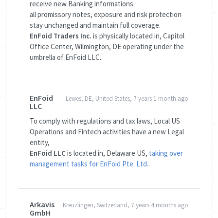
receive new Banking informations.
all promissory notes, exposure and risk protection
stay unchanged and maintain full coverage.
EnFoid Traders Inc.
is physically located in, Capitol
Office Center, Wilmington, DE operating under the
umbrella of EnFoid LLC.
EnFoid
Lewes, DE, United States, 7 years 1 month ago
LLC
To comply with regulations and tax laws, Local US
Operations and Fintech activities have a new Legal
entity,
EnFoid LLC
is located in, Delaware US,
taking over
management tasks for EnFoid Pte. Ltd.
.
Arkavis
Kreuzlingen, Switzerland, 7 years 4 months ago
GmbH