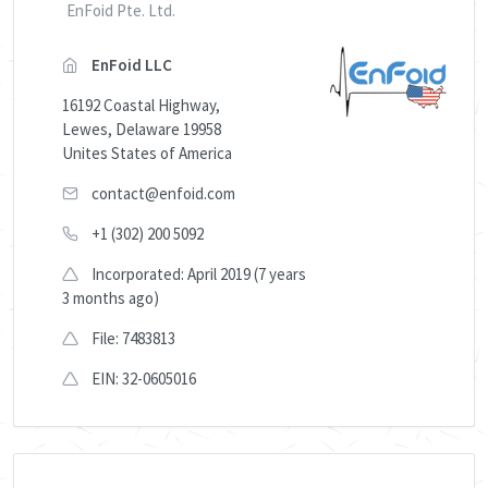
EnFoid Pte. Ltd.
EnFoid LLC
16192 Coastal Highway,
Lewes, Delaware 19958
Unites States of America
contact@enfoid.com
+1 (302) 200 5092
Incorporated: April 2019 (7 years
3 months ago)
File: 7483813
EIN: 32-0605016