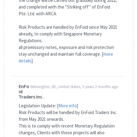
the change will be carried out gradually during 2022,
and completed with the "Striking off" of EnFoid
Pte. Ltd. with ARCA.
Risk Products are handled by EnFoid since May 2021
already, to comply with Singapore Monetary
Regulations.
all promissory notes, exposure and risk protection
stay unchanged and maintain full coverage. [
more
details
]
EnFo
Wilmington, DE, United States, 5 years 2 months ago
id
Traders Inc.
Legislation Update: [
More info
]
Risk Products will be handled by EnFoid Traders Inc.
from May 2021 onwards.
This is to comply with recent Monetary Regulation
changes, Clients with those projects will also