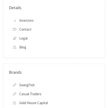
Details
Investors
Contact
Legal
Blog
Brands
SwingFish
Casual Traders
Gold House Capital