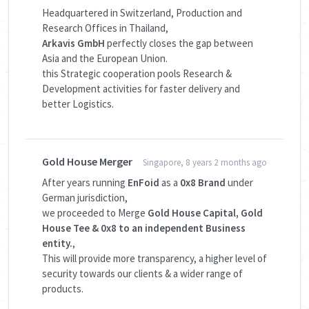
Headquartered in Switzerland, Production and
Research Offices in Thailand,
Arkavis GmbH
perfectly closes the gap between
Asia and the European Union.
this Strategic cooperation pools Research &
Development activities for faster delivery and
better Logistics.
Gold House Merger
Singapore, 8 years 2 months ago
After years running
EnFoid
as a
0x8 Brand
under
German jurisdiction,
we proceeded to Merge
Gold House Capital, Gold
House Tee & 0x8 to an independent Business
entity.
,
This will provide more transparency, a higher level of
security towards our clients & a wider range of
products.