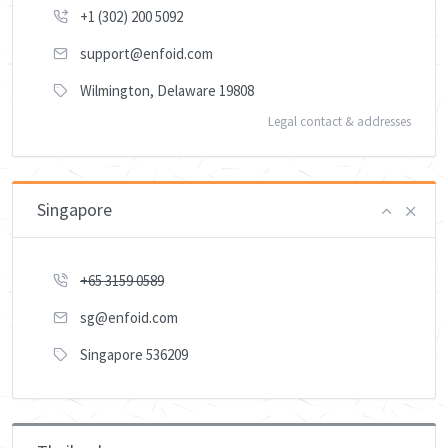
+1 (302) 200 5092
support@enfoid.com
Wilmington, Delaware 19808
Legal contact & addresses
Singapore
+65 3159 0589
sg@enfoid.com
Singapore 536209