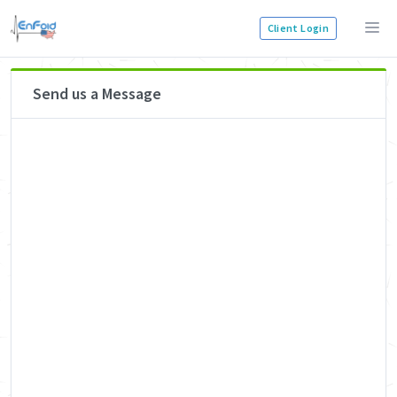
Client Login
Send us a Message