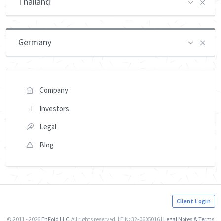
Thailand
Germany
Company
Investors
Legal
Blog
Client Login
© 2011 - 2026
EnFoid LLC
All rights reserved. | EIN: 32-0605016 |
Legal Notes & Terms