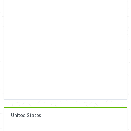
United States