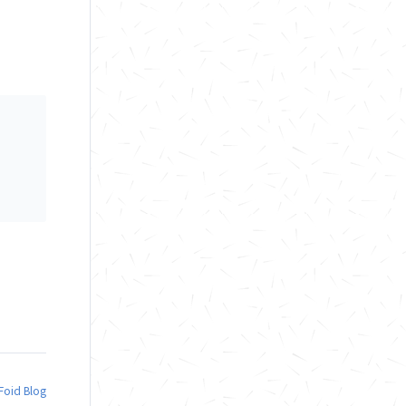
nFoid Blog