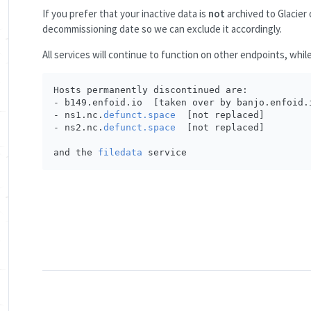
If you prefer that your inactive data is
not
archived to Glacier 
decommissioning date so we can exclude it accordingly.
All services will continue to function on other endpoints, whil
Hosts permanently discontinued are:

- b149.enfoid.io  [taken over by banjo.enfoid.i
- ns1.nc.
defunct.space
  [not replaced]

- ns2.nc.
defunct.space
  [not replaced]

and the 
filedata
 service