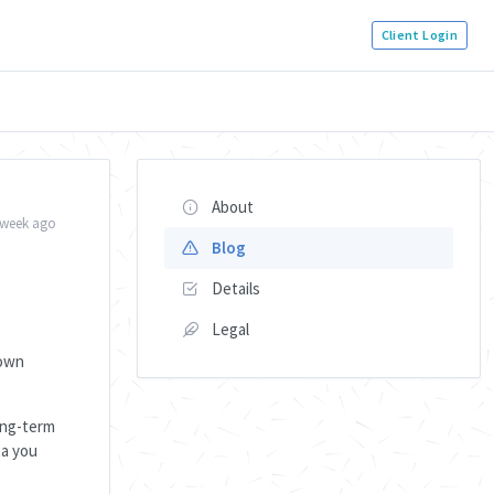
Client Login
About
 week ago
Blog
Details
Legal
down
long-term
ta you