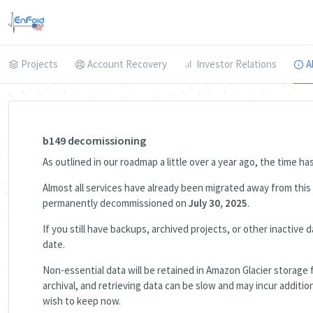
Projects
Account Recovery
Investor Relations
A
b149 decomissioning
As outlined in our roadmap a little over a year ago, the time h
Almost all services have already been migrated away from thi
permanently decommissioned on
July 30, 2025
.
If you still have backups, archived projects, or other inactiv
date.
Non-essential data will be retained in Amazon Glacier storage f
archival, and retrieving data can be slow and may incur addit
wish to keep now.