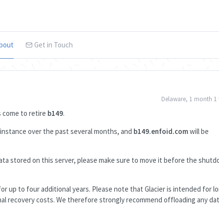
bout
Get in Touch
Delaware, 1 month 1
as come to retire
b149
.
s instance over the past several months, and
b149.enfoid.com
will be
e data stored on this server, please make sure to move it before the shut
or up to four additional years. Please note that Glacier is intended for 
ional recovery costs. We therefore strongly recommend offloading any da