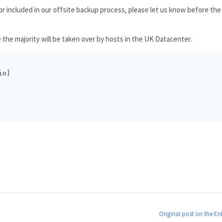
or included in our offsite backup process, please let us know before the
e the majority will be taken over by hosts in the UK Datacenter.
o]

Original post on the E