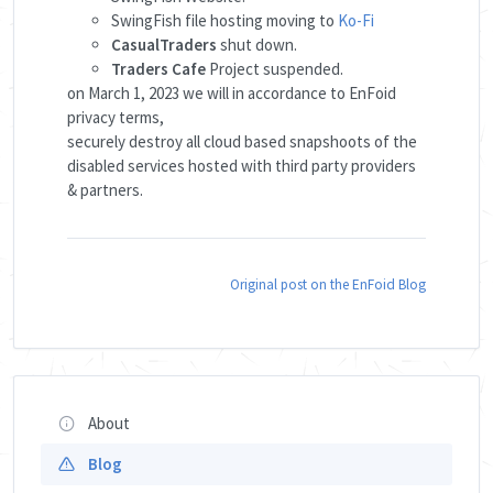
SwingFish file hosting moving to
Ko-Fi
CasualTraders
shut down.
Traders Cafe
Project suspended.
on March 1, 2023 we will in accordance to EnFoid
privacy terms,
securely destroy all cloud based snapshoots of the
disabled services hosted with third party providers
& partners.
Original post on the EnFoid Blog
About
Blog