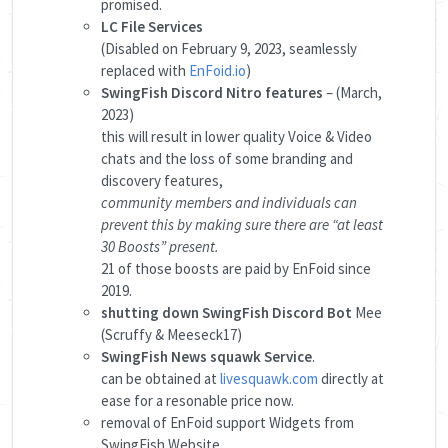
promised.
LC File Services
(Disabled on February 9, 2023, seamlessly
replaced with
EnFoid.io
)
SwingFish Discord Nitro features
– (March,
2023)
this will result in lower quality Voice & Video
chats and the loss of some branding and
discovery features,
community members and individuals can
prevent this by making sure there are “at least
30 Boosts” present.
21 of those boosts are paid by EnFoid since
2019.
shutting down SwingFish Discord Bot
Mee
(Scruffy & Meeseck17)
SwingFish News squawk Service
.
can be obtained at
livesquawk.com
directly at
ease for a resonable price now.
removal of EnFoid support Widgets from
SwingFish Website.