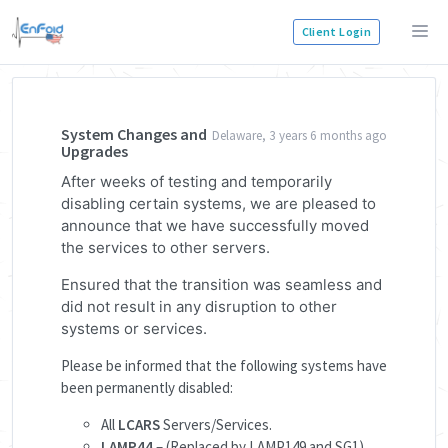
Client Login
System Changes and
Delaware, 3 years 6 months ago
Upgrades
After weeks of testing and temporarily
disabling certain systems, we are pleased to
announce that we have successfully moved
the services to other servers.
Ensured that the transition was seamless and
did not result in any disruption to other
systems or services.
Please be informed that the following systems have
been permanently disabled:
All
LCARS
Servers/Services.
LAMP44
– (Replaced by LAMP149 and SG1)