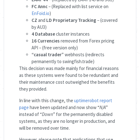
FC Annc
– (Replaced with list service on
EnFoid.io
)
CZ
and
LD Proprietary Tracking
– (covered
by AU3)
4 Database
cluster instances
16 Currencies
removed from Forex pricing
API – (free version only)
“casual trader”
webhosts (redirects
permanently to swingfish.trade)
This decision was made mainly for financial reasons
as these systems were found to be redundant and
their maintenance cost outweighed the benefits
they provided.
In line with this change, the
uptimerobot report
page
have been updated and now show “
N/A
”
instead of “
Down
” for the permanently disabled
systems, as they are no longer in production, and
will be removed over time.
However, please note that applications that use