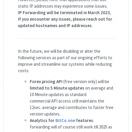
static IP addresses may experience some issues.
IP Forwarding will be terminated in March 2023,
If you encounter any issues, please reach out for
updated hostnames and IP addresses
.
In the future, we will be disabling or alter the
following services as part of our ongoing efforts to
improve and streamline our systems while reducing
costs:
Forex pricing API
(free version only) will be
limited to 5 Minute updates
on average and
10 Minute updates as standard.
commercial API access still maintains the
12sec. average and contributes to faster free
version updates.
Analytics for
BitCo.one
features.
forwarding will of course still work till 2025 as